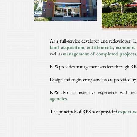
As a full-service developer and redeveloper, R
land
acquisition
,
entitlements
,
economic 
well as
management of completed projects
RPS provides management services through RPS
Design and engineering services are provided b
RPS also has extensive experience with re
agencies
.
The principals of RPS have provided
expert wi