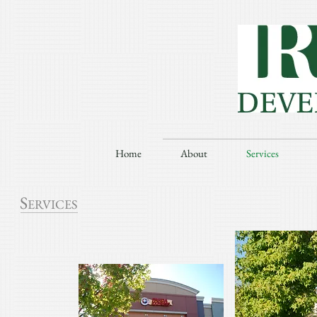
Home
About
Services
S
ERVICES