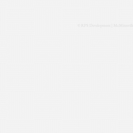
© RPS Development | McMinnville,